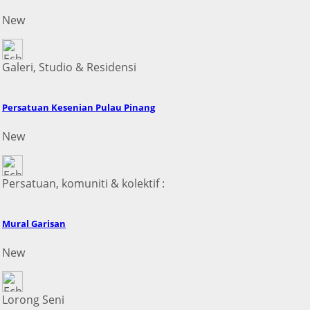
New
Galeri, Studio & Residensi
Persatuan Kesenian Pulau Pinang
New
Persatuan, komuniti & kolektif :
Mural Garisan
New
Lorong Seni