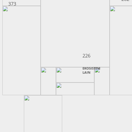
373
226
EKOSISTEM
LAIN