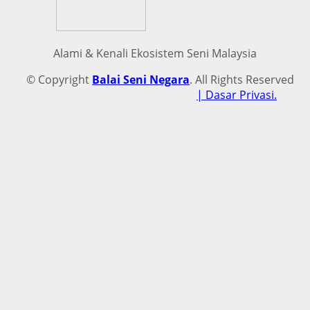
Alami & Kenali Ekosistem Seni Malaysia
© Copyright
Balai Seni Negara
. All Rights Reserved
| Dasar Privasi.