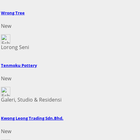
Wrong Tree
New
Lorong Seni
Tenmoku Pottery
New
Galeri, Studio & Residensi
Kwong Leong Trading Sdn.Bhd.
New