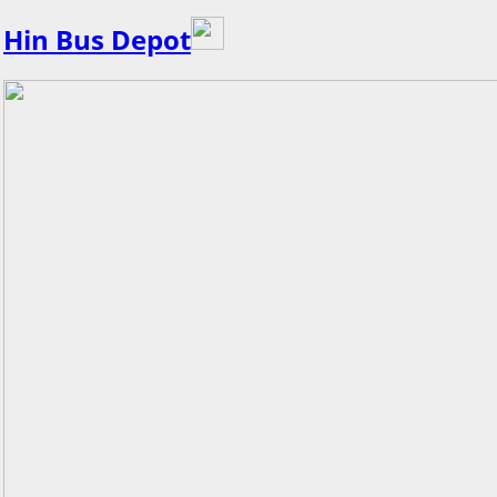
Hin Bus Depot