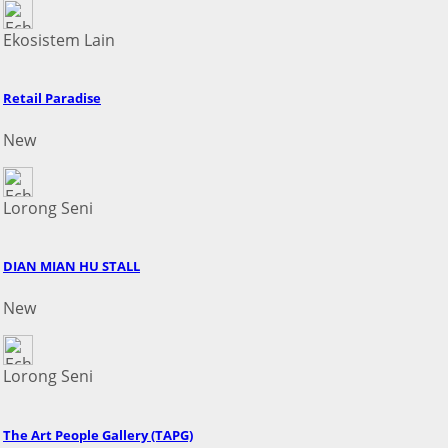
Ekosistem Lain
Retail Paradise
New
Lorong Seni
DIAN MIAN HU STALL
New
Lorong Seni
The Art People Gallery (TAPG)