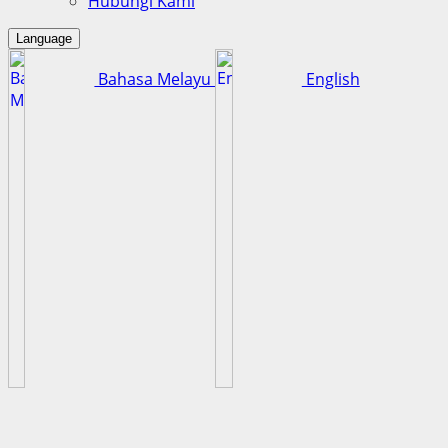
Hubungi Kami
Language
Bahasa Melayu
English