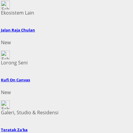
Ekosistem Lain
Jalan Raja Chulan
New
Lorong Seni
Kufi On Canvas
New
Galeri, Studio & Residensi
Teratak Za'ba