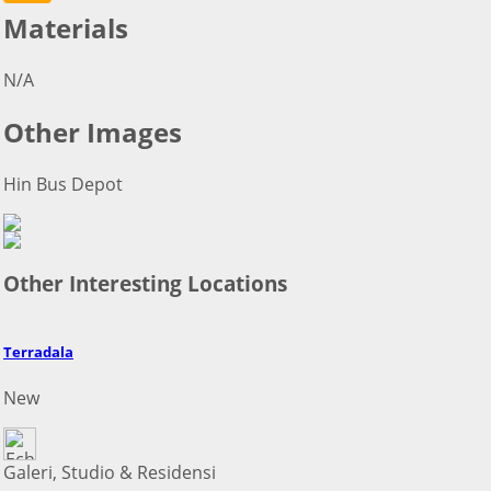
Materials
N/A
Other Images
Hin Bus Depot
Other Interesting Locations
Terradala
New
Galeri, Studio & Residensi