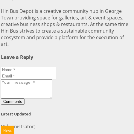
Hin Bus Depot is a creative community hub in George
Town providing space for galleries, art & event spaces,
creative business shops & restaurants. At the same time
Hin Bus strives to create a sustainable community
ecosystem and provide a platform for the execution of
art.
Leave a Reply
Comments
Latest Updated
(Administrator)
News