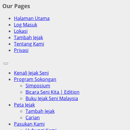
Our Pages
Halaman Utama
Log Masuk
Lokasi
Tambah Jejak
Tentang Kami
Privasi
Kenali Jejak Seni
Program Sokongan
Simposium
Bicara Seni Kita | Edition
Buku Jejak Seni Malaysia
Peta Jejak
Tambah Jejak
Carian
Pasukan Kami