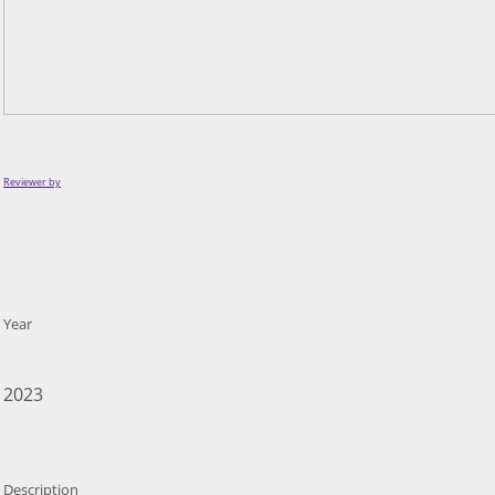
Reviewer by
Year
2023
Description