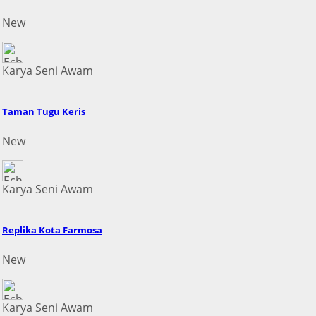
New
Karya Seni Awam
Taman Tugu Keris
New
Karya Seni Awam
Replika Kota Farmosa
New
Karya Seni Awam