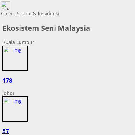
Galeri, Studio & Residensi
Ekosistem Seni Malaysia
Kuala Lumpur
178
Johor
57