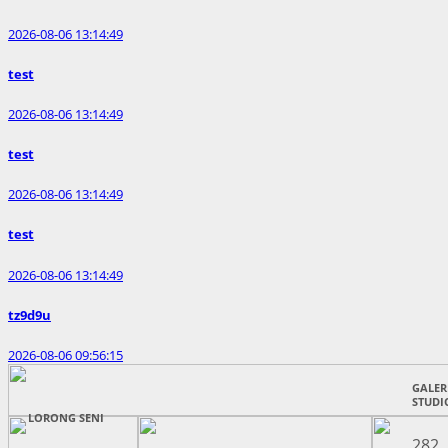
2026-08-06 13:14:49
test
2026-08-06 13:14:49
test
2026-08-06 13:14:49
test
2026-08-06 13:14:49
tz9d9u
2026-08-06 09:56:15
GALERI
STUDI
LORONG SENI
282