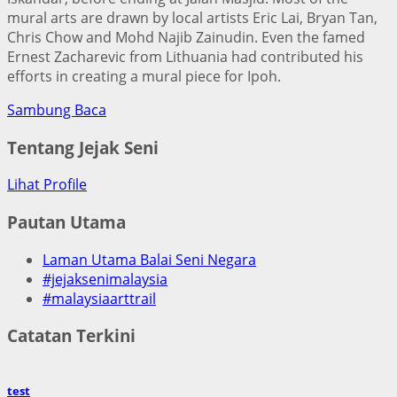
mural arts are drawn by local artists Eric Lai, Bryan Tan,
Chris Chow and Mohd Najib Zainudin. Even the famed
Ernest Zacharevic from Lithuania had contributed his
efforts in creating a mural piece for Ipoh.
Sambung Baca
Tentang Jejak Seni
Lihat Profile
Pautan Utama
Laman Utama Balai Seni Negara
#jejaksenimalaysia
#malaysiaarttrail
Catatan Terkini
test