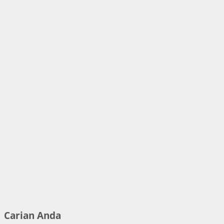
Carian Anda