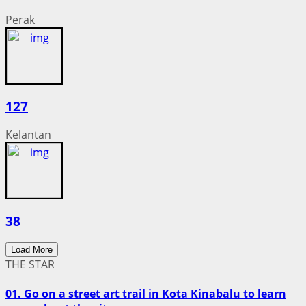
Perak
127
Kelantan
38
Load More
THE STAR
01. Go on a street art trail in Kota Kinabalu to learn