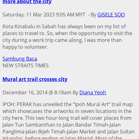
more about the city
Saturday, 11 Mar 2023 9:05 AM MYT -
By
GISELE SOO
Kota Kinabalu in Sabah has always been on my list of
places to travel to. So, when the opportunity to visit the
city during a work trip came along, I was more than
happy to volunteer.
Sambung Baca
NEW STRAITS TIMES
Mural art trail crosses city
December 16, 2014 @ 8:18am
By
Diana Yeoh
IPOH: PERAK has unveiled the “Ipoh Mural Art” trail map
which showcases the artworks in seven locations in the
city here. This two hour-long trail will cover places from
Jalan Tun Sambanthan to Jalan Bandar Timah-Jalan
Panglima-Jalan Bijeh Timah-Jalan Market and Jalan Sultan
Iskandar, before ending at Jalan Masjid. Most of the