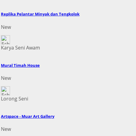
Replika Pelantar Minyak dan Tengkolok
New
Karya Seni Awam
Mural Timah House
New
Lorong Seni
Artspace - Muar Art Gallery
New