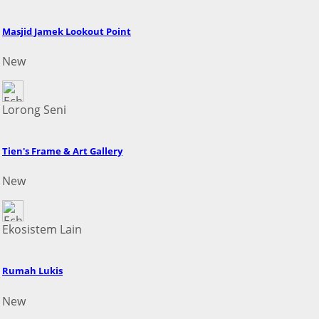
Masjid Jamek Lookout Point
New
Lorong Seni
Tien's Frame & Art Gallery
New
Ekosistem Lain
Rumah Lukis
New